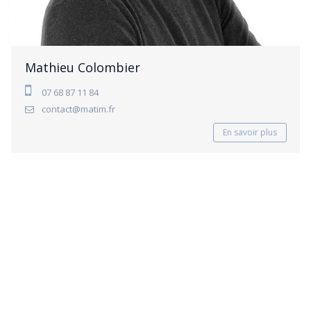
Mathieu Colombier
07 68 87 11 84
contact@matim.fr
En savoir plus