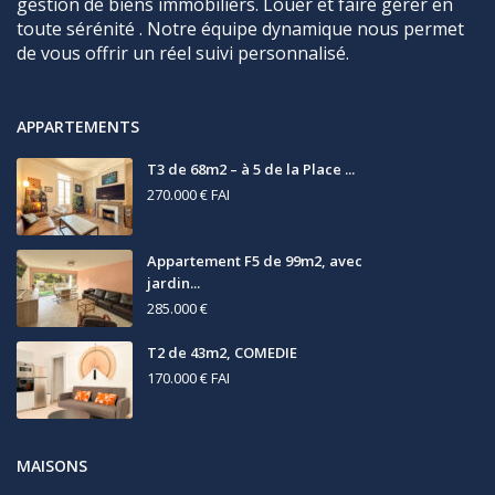
gestion de biens immobiliers. Louer et faire gérer en
toute sérénité . Notre équipe dynamique nous permet
de vous offrir un réel suivi personnalisé.
APPARTEMENTS
T3 de 68m2 – à 5 de la Place ...
270.000 €
FAI
Appartement F5 de 99m2, avec
jardin...
285.000 €
T2 de 43m2, COMEDIE
170.000 €
FAI
MAISONS