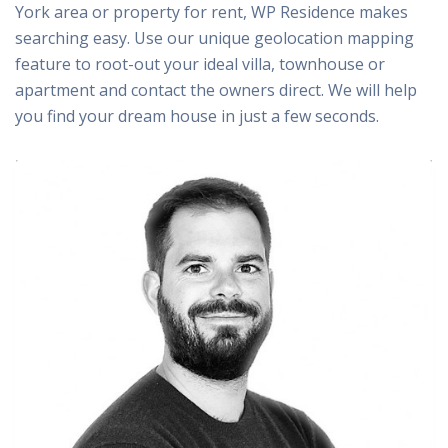
York area or property for rent, WP Residence makes
searching easy. Use our unique geolocation mapping
feature to root-out your ideal villa, townhouse or
apartment and contact the owners direct. We will help
you find your dream house in just a few seconds.