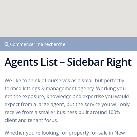
Commencer ma recherche
Agents List – Sidebar Right
We like to think of ourselves as a small but perfectly
formed lettings & management agency. Working you
get the exposure, knowledge and expertise you would
expect from a large agent, but the service you will only
receive from a smaller business built around 100%
client and tenant focus.
Whether you’re looking for property for sale in New