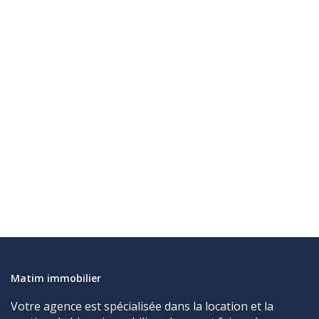
Matim immobilier
Votre agence est spécialisée dans la location et la