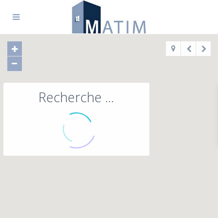
Recherche ...